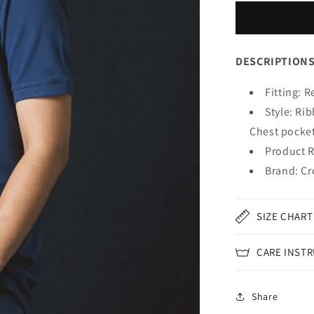
DESCRIPTION
Fitting: R
Style: Ri
Chest pocke
Product R
Brand: Cr
SIZE CHART
CARE INST
Share