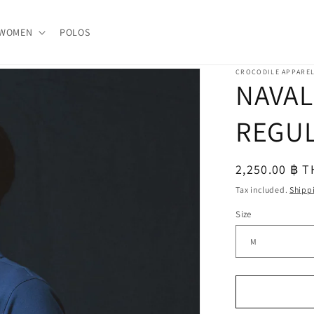
WOMEN
POLOS
CROCODILE APPARE
NAVAL
REGUL
Regular
2,250.00 ฿ 
price
Tax included.
Shipp
Size