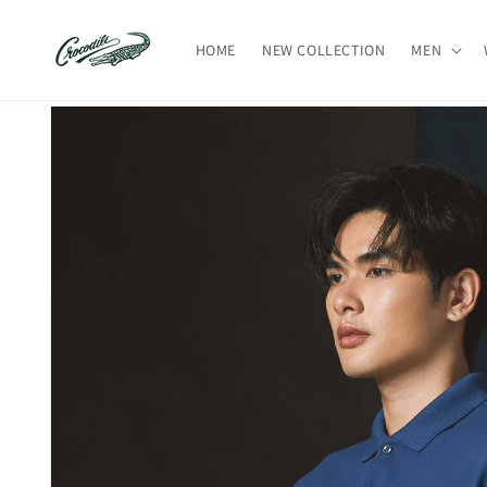
Skip to
content
HOME
NEW COLLECTION
MEN
Skip to
product
information