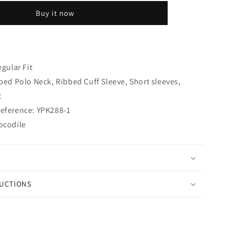
Buy it now
S
egular Fit
bbed Polo Neck, Ribbed Cuff Sleeve, Short sleeves,
t
eference: YPK288-1
ocodile
RUCTIONS