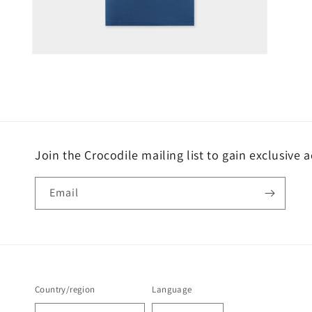
Open
media
4
in
modal
Join the Crocodile mailing list to gain exclusive 
Email
Country/region
Language