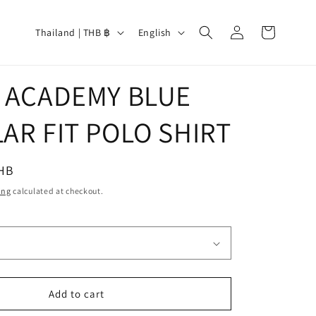
Log
C
L
Cart
Thailand | THB ฿
English
in
o
a
u
n
L
 ACADEMY BLUE
n
g
t
u
AR FIT POLO SHIRT
r
a
y
g
THB
/
e
ing
calculated at checkout.
r
e
g
i
o
Add to cart
n