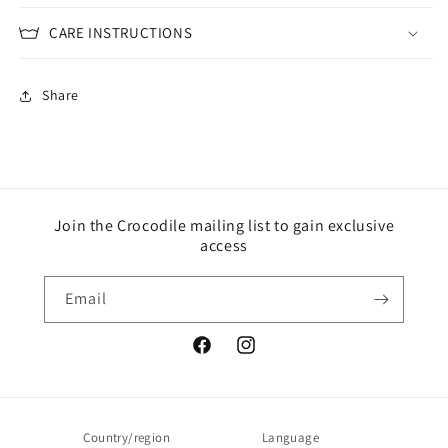
CARE INSTRUCTIONS
Share
Join the Crocodile mailing list to gain exclusive
access
Email
Facebook
Instagram
Country/region
Language