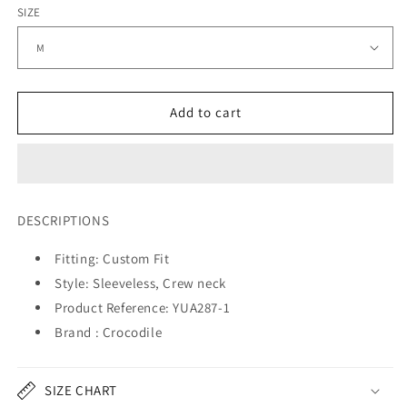
SIZE
Add to cart
DESCRIPTIONS
Fitting: Custom Fit
Style: Sleeveless, Crew neck
Product Reference: YUA28
7
-1
Brand : Crocodile
SIZE CHART