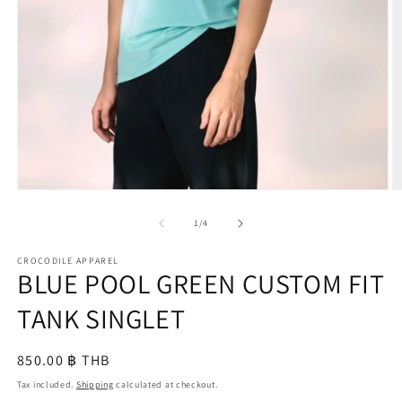
O
m
2
in
m
Open
media
1
of
1
/
4
in
modal
CROCODILE APPAREL
BLUE POOL GREEN CUSTOM FIT
TANK SINGLET
Regular
850.00 ฿ THB
price
Tax included.
Shipping
calculated at checkout.