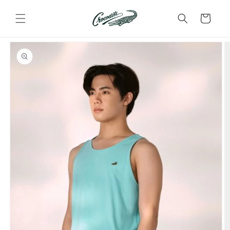
Skip to
content
Cart
Skip to
product
information