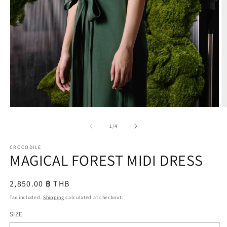
O
m
2
in
m
Open
media
1
of
1
/
4
in
modal
CROCODILE
MAGICAL FOREST MIDI DRESS
Regular
2,850.00 ฿ THB
price
Tax included.
Shipping
calculated at checkout.
SIZE