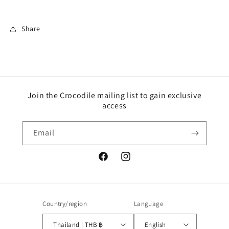
Share
Join the Crocodile mailing list to gain exclusive
access
Email
Facebook
Instagram
Country/region
Language
Thailand | THB ฿
English