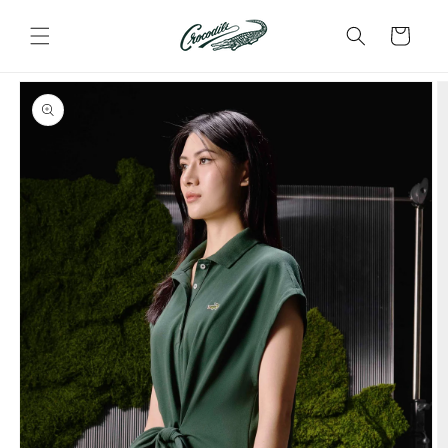
Skip to
content
Cart
Skip to
product
information