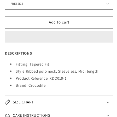
Add to cart
DESCRIPTIONS
Fitting: Tapered Fit
Style:
Ribbed polo neck, Sleeveless, Midi length
Product Reference: XDO019-1
Brand: Crocodile
SIZE CHART
CARE INSTRUCTIONS