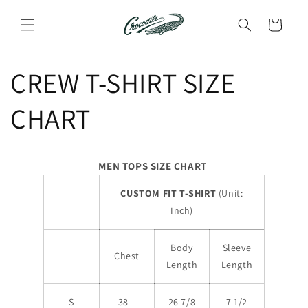
Skip to
content
Cart
CREW T-SHIRT SIZE
CHART
MEN TOPS SIZE CHART
CUSTOM FIT T-SHIRT
(Unit:
Inch)
Body
Sleeve
Chest
Length
Length
S
38
26 7/8
7 1/2