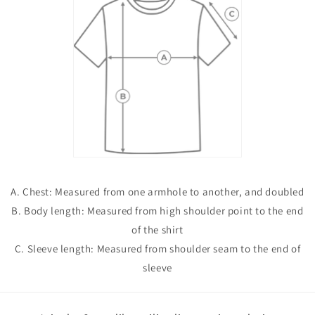
A. Chest: Measured from one armhole to another, and doubled
B. Body length: Measured from high shoulder point to the end
of the shirt
C. Sleeve length: Measured from shoulder seam to the end of
sleeve