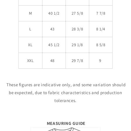
M
40 1/2
27 5/8
7 7/8
L
43
28 3/8
8 1/4
XL
45 1/2
29 1/8
8 5/8
XXL
48
29 7/8
9
These figures are indicative only, and some variation should
be expected, due to fabric characteristics and production
tolerances.
MEASURING GUIDE